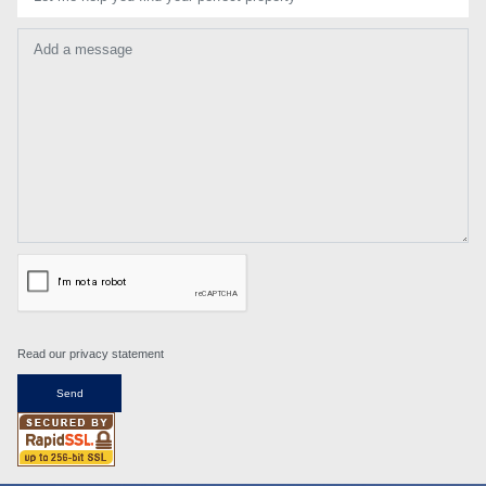
Add a message
Read our privacy statement