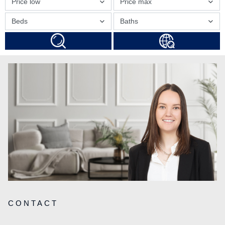
Price low
Price max
Beds
Baths
CONTACT