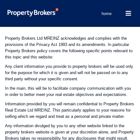
home
Property Brokers Ltd MREINZ acknowledges and complies with the
provisions of the Privacy Act 1993 and its amendments. In particular
Property Brokers policy covers the following specific points relevant to
this topic and this website:
Any client information you provide to property brokers will be used only
for the purpose for which it is given and will not be passed on to any
third party without your specific consent.
In the main, this will be to facilitate company communication with you
in order to better meet your real estate objectives and expectations.
Information provided by you will remain confidential to Property Brokers
Real Estate Ltd MREINZ. This particularly applies to your reasons for
selling which we regard and treat as a personal and private matter.
Any information divulged by you to any other website linked to the
property brokers website is given at your discretion alone, and Property
Brokers takes no responsibility for any disclosures that might result.