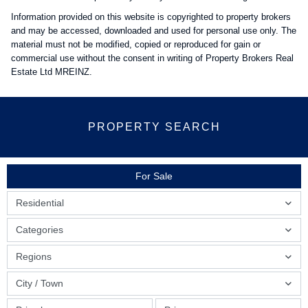
Information provided on this website is copyrighted to property brokers
and may be accessed, downloaded and used for personal use only. The
material must not be modified, copied or reproduced for gain or
commercial use without the consent in writing of Property Brokers Real
Estate Ltd MREINZ.
PROPERTY SEARCH
For Sale
Residential
Categories
Regions
City / Town