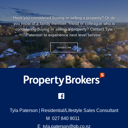
Have you considered buying or selling a property? Or do
you know of a family member, friend or colleague who is
considering buying or selling a property? Contact
Tyla
Paterson
to experience next level service.
contact me
Tyla Paterson
| Residential/Lifestyle Sales Consultant
M
027 840 9011
E
tyla.paterson@pb.co.nz