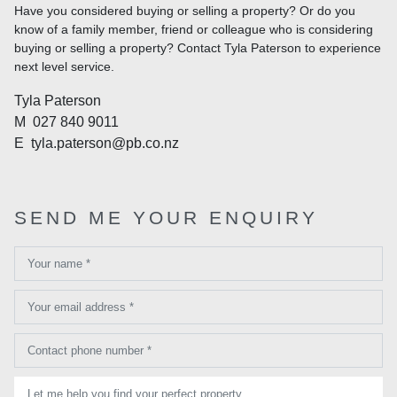
Have you considered buying or selling a property? Or do you
know of a family member, friend or colleague who is considering
buying or selling a property? Contact Tyla Paterson to experience
next level service.
Tyla Paterson
M
027 840 9011
E
tyla.paterson@pb.co.nz
SEND ME YOUR ENQUIRY
Your name *
Your email address *
Contact phone number *
Let me help you find your perfect property